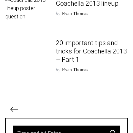
Coachella 2013 lineup
by
Evan Thomas
S
e
a
r
20 important tips and
c
tricks for Coachella 2013
h
– Part 1
f
o
by
Evan Thomas
r
:
P
o
s
t
S