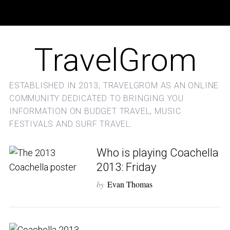
TravelGrom
ESTABLISHED IN 2013, TRAVELGROM AS AN ONLINE
COMMUNITY DEDICATED TO BRINGING YOU
INFORMATION ON BUDGET TRAVEL, MUSIC
FESTIVALS AND SURF TRAVEL.
Who is playing Coachella
2013: Friday
by
Evan Thomas