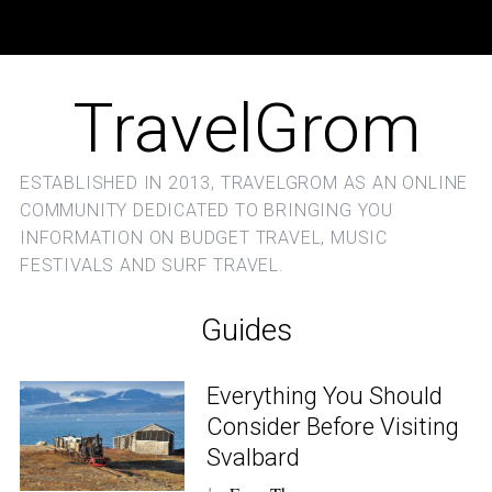
TravelGrom
ESTABLISHED IN 2013, TRAVELGROM AS AN ONLINE
COMMUNITY DEDICATED TO BRINGING YOU
INFORMATION ON BUDGET TRAVEL, MUSIC
FESTIVALS AND SURF TRAVEL.
Guides
Everything You Should
Consider Before Visiting
Svalbard