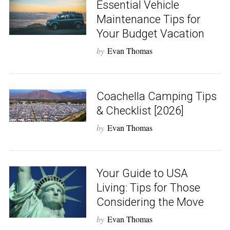
Essential Vehicle
Maintenance Tips for
Your Budget Vacation
by
Evan Thomas
Coachella Camping Tips
S
& Checklist [2026]
e
by
Evan Thomas
a
r
c
h
Your Guide to USA
f
o
Living: Tips for Those
r
Considering the Move
:
by
Evan Thomas