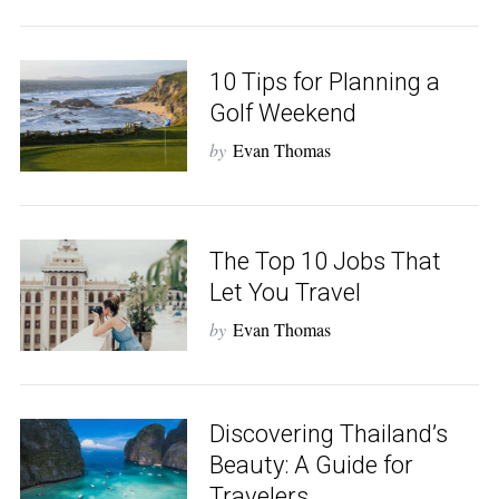
10 Tips for Planning a
Golf Weekend
by
Evan Thomas
The Top 10 Jobs That
Let You Travel
by
Evan Thomas
Discovering Thailand’s
Beauty: A Guide for
Travelers