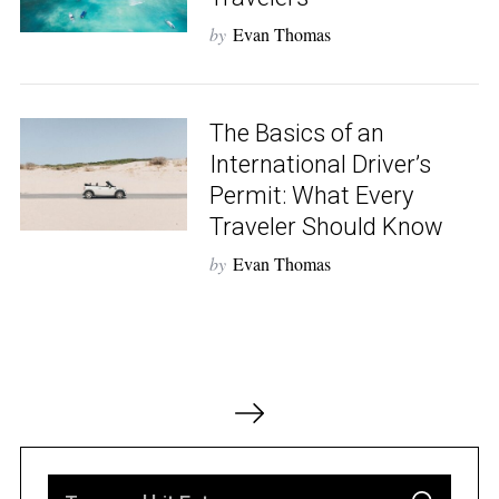
by
Evan Thomas
The Basics of an
International Driver’s
Permit: What Every
Traveler Should Know
by
Evan Thomas
P
o
s
t
S