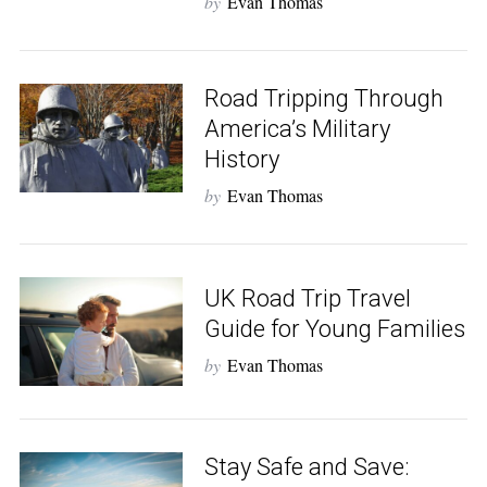
by
Evan Thomas
Road Tripping Through
America’s Military
History
by
Evan Thomas
UK Road Trip Travel
Guide for Young Families
by
Evan Thomas
Stay Safe and Save: