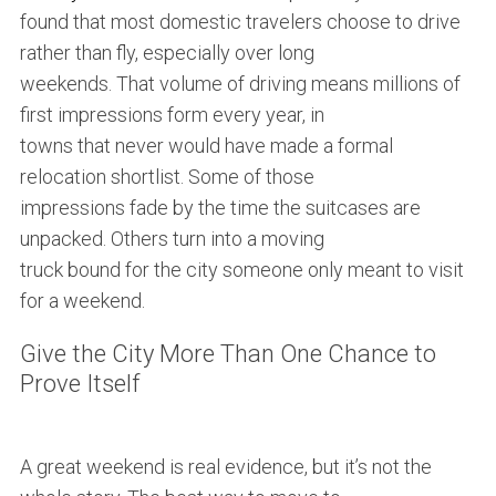
found that most domestic travelers choose to drive
rather than fly, especially over long
weekends. That volume of driving means millions of
first impressions form every year, in
towns that never would have made a formal
relocation shortlist. Some of those
impressions fade by the time the suitcases are
unpacked. Others turn into a moving
truck bound for the city someone only meant to visit
for a weekend.
Give the City More Than One Chance to
Prove Itself
A great weekend is real evidence, but it’s not the