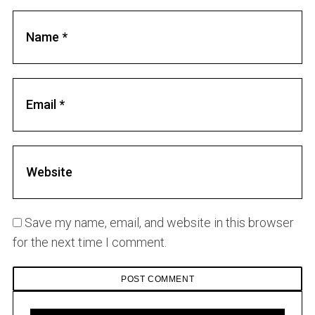
Save my name, email, and website in this browser
for the next time I comment.