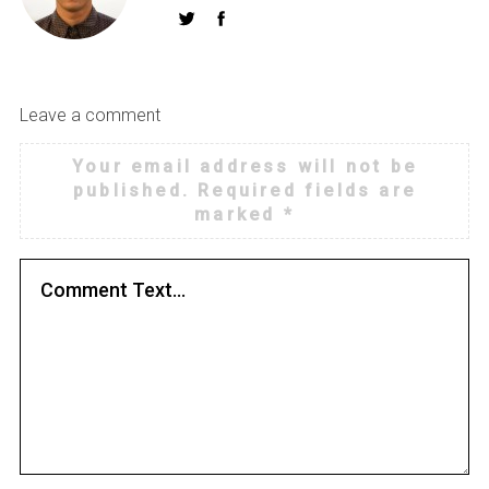
Leave a comment
Your email address will not be
published.
Required fields are
marked
*