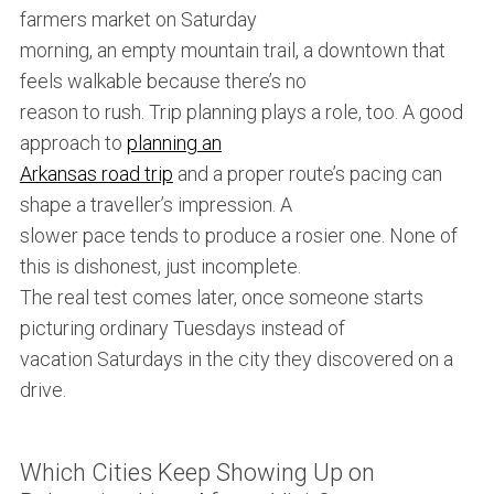
farmers market on Saturday
morning, an empty mountain trail, a downtown that
feels walkable because there’s no
reason to rush. Trip planning plays a role, too. A good
approach to
planning an
Arkansas road trip
and a proper route’s pacing can
shape a traveller’s impression. A
slower pace tends to produce a rosier one. None of
this is dishonest, just incomplete.
The real test comes later, once someone starts
picturing ordinary Tuesdays instead of
vacation Saturdays in the city they discovered on a
drive.
Which Cities Keep Showing Up on