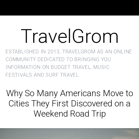
TravelGrom
ESTABLISHED IN 2013, TRAVELGROM AS AN ONLINE
COMMUNITY DEDICATED TO BRINGING YOU
INFORMATION ON BUDGET TRAVEL, MUSIC
FESTIVALS AND SURF TRAVEL.
Why So Many Americans Move to
Cities They First Discovered on a
Weekend Road Trip