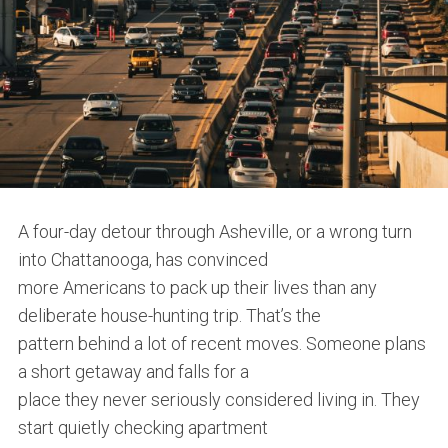
A four-day detour through Asheville, or a wrong turn
into Chattanooga, has convinced
more Americans to pack up their lives than any
deliberate house-hunting trip. That’s the
pattern behind a lot of recent moves. Someone plans
a short getaway and falls for a
place they never seriously considered living in. They
start quietly checking apartment