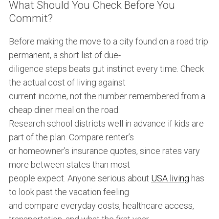
What Should You Check Before You
Commit?
Before making the move to a city found on a road trip
permanent, a short list of due-
diligence steps beats gut instinct every time. Check
the actual cost of living against
current income, not the number remembered from a
cheap diner meal on the road.
Research school districts well in advance if kids are
part of the plan. Compare renter’s
or homeowner’s insurance quotes, since rates vary
more between states than most
people expect. Anyone serious about
USA living
has
to look past the vacation feeling
and compare everyday costs, healthcare access,