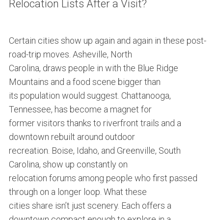
Relocation Lists After a Visit?
Certain cities show up again and again in these post-
road-trip moves. Asheville, North
Carolina, draws people in with the Blue Ridge
Mountains and a food scene bigger than
its population would suggest. Chattanooga,
Tennessee, has become a magnet for
former visitors thanks to riverfront trails and a
downtown rebuilt around outdoor
recreation. Boise, Idaho, and Greenville, South
Carolina, show up constantly on
relocation forums among people who first passed
through on a longer loop. What these
cities share isn’t just scenery. Each offers a
downtown compact enough to explore in a