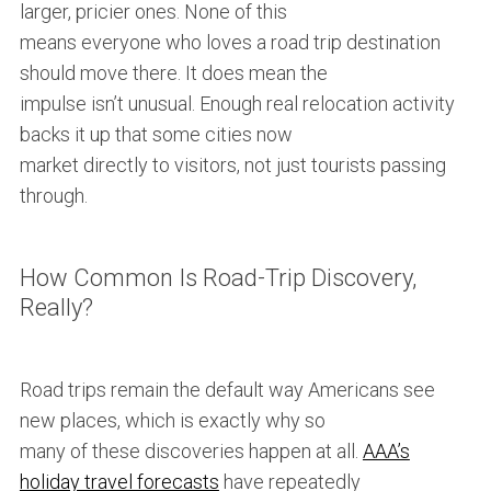
larger, pricier ones. None of this
means everyone who loves a road trip destination
should move there. It does mean the
impulse isn’t unusual. Enough real relocation activity
backs it up that some cities now
market directly to visitors, not just tourists passing
through.
How Common Is Road-Trip Discovery,
Really?
Road trips remain the default way Americans see
new places, which is exactly why so
many of these discoveries happen at all.
AAA’s
holiday travel forecasts
have repeatedly