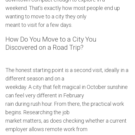
weekend. That’s exactly how most people end up
wanting to move to a city they only
meant to visit for a few days.
How Do You Move to a City You
Discovered on a Road Trip?
The honest starting point is a second visit, ideally in a
different season and on a
weekday. A city that felt magical in October sunshine
can feel very different in February
rain during rush hour. From there, the practical work
begins. Researching the job
market matters, as does checking whether a current
employer allows remote work from