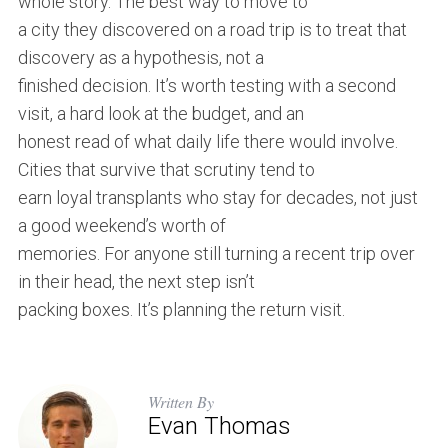
whole story. The best way to move to
a city they discovered on a road trip is to treat that
discovery as a hypothesis, not a
finished decision. It’s worth testing with a second
visit, a hard look at the budget, and an
honest read of what daily life there would involve.
Cities that survive that scrutiny tend to
earn loyal transplants who stay for decades, not just
a good weekend’s worth of
memories. For anyone still turning a recent trip over
in their head, the next step isn’t
packing boxes. It’s planning the return visit.
Written By
Evan Thomas