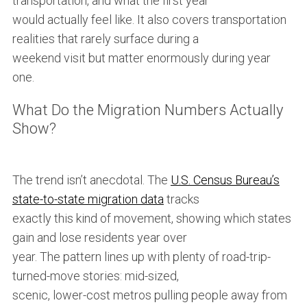
transportation, and what the first year
would actually feel like. It also covers transportation
realities that rarely surface during a
weekend visit but matter enormously during year
one.
What Do the Migration Numbers Actually
Show?
The trend isn’t anecdotal. The
U.S. Census Bureau’s
state-to-state migration data
tracks
exactly this kind of movement, showing which states
gain and lose residents year over
year. The pattern lines up with plenty of road-trip-
turned-move stories: mid-sized,
scenic, lower-cost metros pulling people away from