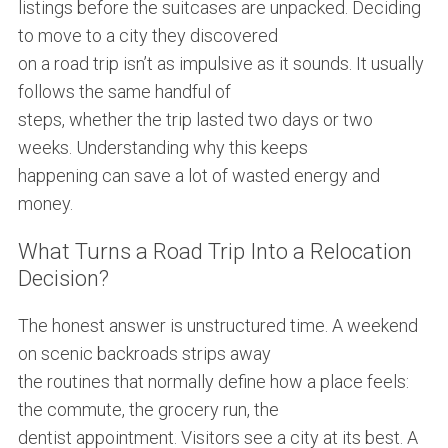
listings before the suitcases are unpacked. Deciding
to move to a city they discovered
on a road trip isn’t as impulsive as it sounds. It usually
follows the same handful of
steps, whether the trip lasted two days or two
weeks. Understanding why this keeps
happening can save a lot of wasted energy and
money.
What Turns a Road Trip Into a Relocation
Decision?
The honest answer is unstructured time. A weekend
on scenic backroads strips away
the routines that normally define how a place feels:
the commute, the grocery run, the
dentist appointment. Visitors see a city at its best. A