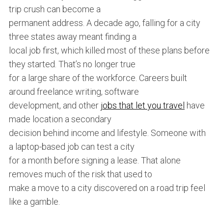
trip crush can become a
permanent address. A decade ago, falling for a city
three states away meant finding a
local job first, which killed most of these plans before
they started. That’s no longer true
for a large share of the workforce. Careers built
around freelance writing, software
development, and other
jobs that let you travel
have
made location a secondary
decision behind income and lifestyle. Someone with
a laptop-based job can test a city
for a month before signing a lease. That alone
removes much of the risk that used to
make a move to a city discovered on a road trip feel
like a gamble.