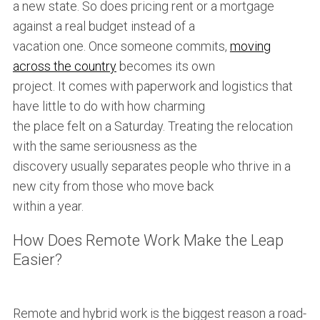
a new state. So does pricing rent or a mortgage
against a real budget instead of a
S
e
vacation one. Once someone commits,
moving
a
across the country
becomes its own
r
project. It comes with paperwork and logistics that
c
have little to do with how charming
h
f
the place felt on a Saturday. Treating the relocation
o
with the same seriousness as the
r
discovery usually separates people who thrive in a
:
new city from those who move back
within a year.
How Does Remote Work Make the Leap
Easier?
Remote and hybrid work is the biggest reason a road-